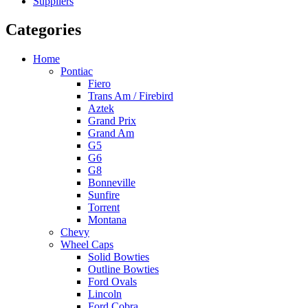
Suppliers
Categories
Home
Pontiac
Fiero
Trans Am / Firebird
Aztek
Grand Prix
Grand Am
G5
G6
G8
Bonneville
Sunfire
Torrent
Montana
Chevy
Wheel Caps
Solid Bowties
Outline Bowties
Ford Ovals
Lincoln
Ford Cobra