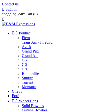
Contact us

Sign in
shopping_cart
Cart
(0)



Pontiac
Fiero
Trans Am / Firebird
Aztek
Grand Prix
Grand Am
G5
G6
G8
Bonneville
Sunfire
Torrent
Montana
Chevy
Ford


Wheel Caps
Solid Bowties
Outline Bowties