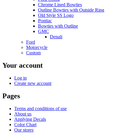
Chrome Lined Bowties
Outline Bowties with Outside Ring
Old Style SS Logo
Pontiac
Bowties with Outline
GMC
Denali
Ford
Motorcycle
Custom
Your account
Log in
Create new account
Pages
Terms and conditions of use
About us
Applying Decals
Color Chart
Our stores