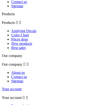
Contact us
Sitemap
Products
Products


Applying Decals
Color Chart
Prices drop
New products
Best sales
Our company
Our company


About us
Contact us
Sitemap
Your account
Your account

