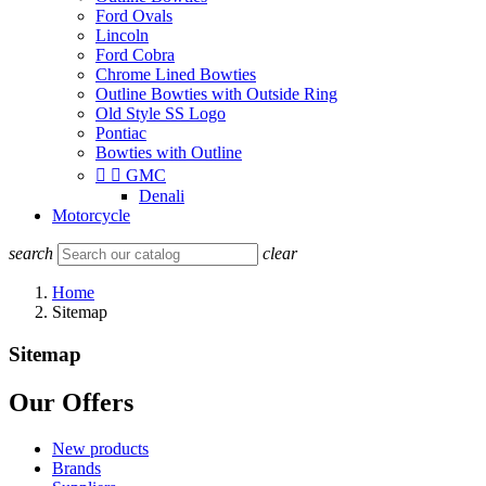
Ford Ovals
Lincoln
Ford Cobra
Chrome Lined Bowties
Outline Bowties with Outside Ring
Old Style SS Logo
Pontiac
Bowties with Outline


GMC
Denali
Motorcycle
search
clear
Home
Sitemap
Sitemap
Our Offers
New products
Brands