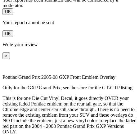
moderator.
OK
Your report cannot be sent
OK
Write your review
×
Pontiac Grand Prix 2005-08 GXP Front Emblem Overlay
Only for the GXP Grand Prix, see the store for the GT-GTP listing.
This is for one Die Cut Vinyl Decal, it goes directly OVER your
existing faded Pontiac emblem on the rear tail gate, so that the
Chrome edge and center star still show through. There is no need to
remove the existing emblem from your SUV and these overlays do
NOT include the emblem, just a new vinyl color to replace the faded
red part on the 2004 - 2008 Pontiac Grand Prix GXP Versions
ONLY.