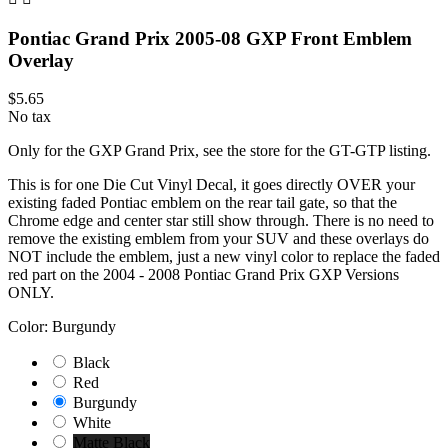
Pontiac Grand Prix 2005-08 GXP Front Emblem
Overlay
$5.65
No tax
Only for the GXP Grand Prix, see the store for the GT-GTP listing.
This is for one Die Cut Vinyl Decal, it goes directly OVER your
existing faded Pontiac emblem on the rear tail gate, so that the
Chrome edge and center star still show through. There is no need to
remove the existing emblem from your SUV and these overlays do
NOT include the emblem, just a new vinyl color to replace the faded
red part on the 2004 - 2008 Pontiac Grand Prix GXP Versions
ONLY.
Color: Burgundy
Black
Red
Burgundy
White
Matte Black