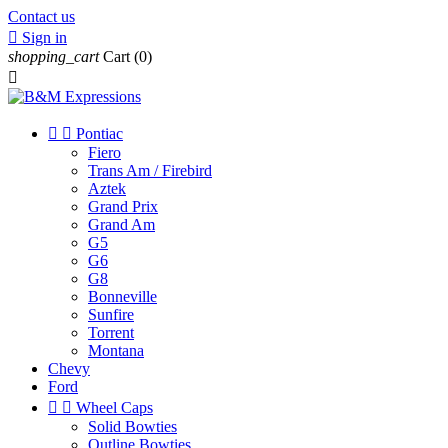
Contact us

Sign in
shopping_cart
Cart
(0)



Pontiac
Fiero
Trans Am / Firebird
Aztek
Grand Prix
Grand Am
G5
G6
G8
Bonneville
Sunfire
Torrent
Montana
Chevy
Ford


Wheel Caps
Solid Bowties
Outline Bowties