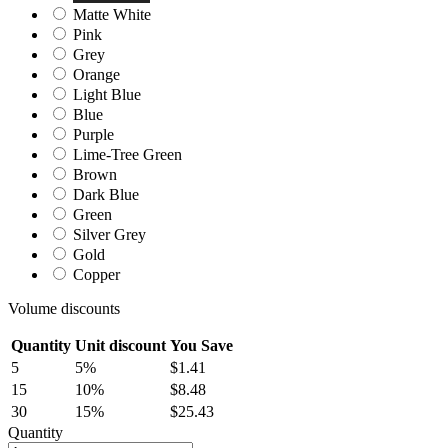
Matte White
Pink
Grey
Orange
Light Blue
Blue
Purple
Lime-Tree Green
Brown
Dark Blue
Green
Silver Grey
Gold
Copper
Volume discounts
Quantity
Unit discount
You Save
5
5%
$1.41
15
10%
$8.48
30
15%
$25.43
Quantity