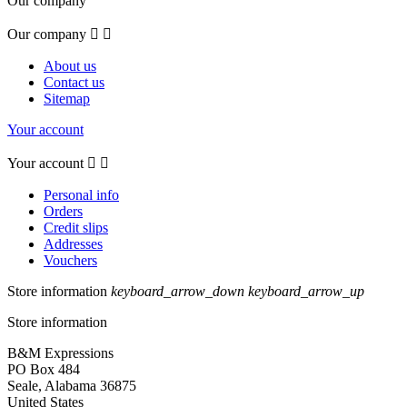
Our company
Our company


About us
Contact us
Sitemap
Your account
Your account


Personal info
Orders
Credit slips
Addresses
Vouchers
Store information
keyboard_arrow_down
keyboard_arrow_up
Store information
B&M Expressions
PO Box 484
Seale, Alabama 36875
United States