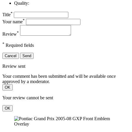
Quality:
*
Title
*
Your name
*
Review
*
Required fields
Cancel
Send
Review sent
Your comment has been submitted and will be available once
approved by a moderator.
OK
Your review cannot be sent
OK