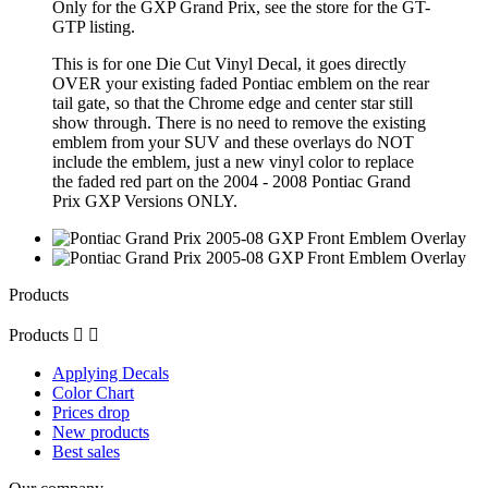
Only for the GXP Grand Prix, see the store for the GT-
GTP listing.
This is for one Die Cut Vinyl Decal, it goes directly
OVER your existing faded Pontiac emblem on the rear
tail gate, so that the Chrome edge and center star still
show through. There is no need to remove the existing
emblem from your SUV and these overlays do NOT
include the emblem, just a new vinyl color to replace
the faded red part on the 2004 - 2008 Pontiac Grand
Prix GXP Versions ONLY.
Products
Products


Applying Decals
Color Chart
Prices drop
New products
Best sales