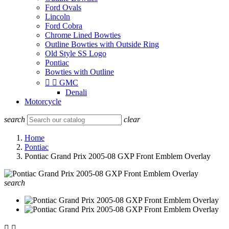
Ford Ovals
Lincoln
Ford Cobra
Chrome Lined Bowties
Outline Bowties with Outside Ring
Old Style SS Logo
Pontiac
Bowties with Outline


GMC
Denali
Motorcycle
search
clear
Home
Pontiac
Pontiac Grand Prix 2005-08 GXP Front Emblem Overlay
search

