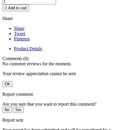

Add to cart
Share
Share
Tweet
Pinterest
Product Details
Comments (0)
No customer reviews for the moment.
Your review appreciation cannot be sent
OK
Report comment
Are you sure that you want to report this comment?
No
Yes
Report sent
Your report has been submitted and will be considered by a